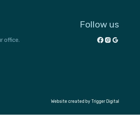
Follow us
r office.
Website created by
Trigger Digital