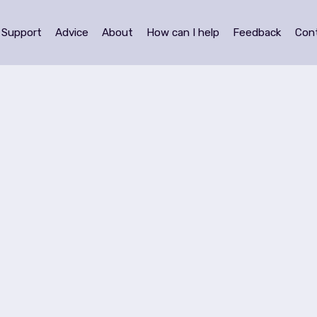
Support
Advice
About
How can I help
Feedback
Con