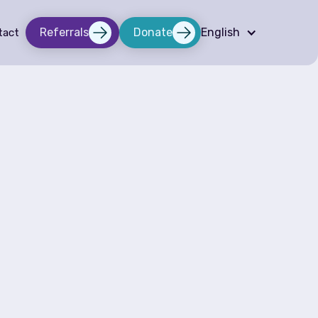
Referrals
Donate
English
tact