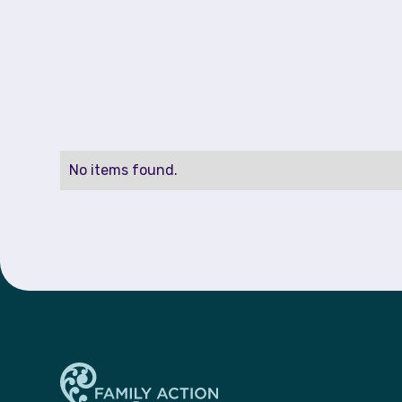
No items found.