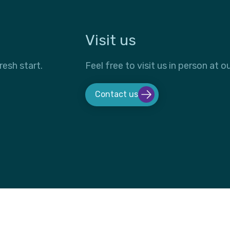
Visit us
resh start.
Feel free to visit us in person at ou
Contact us