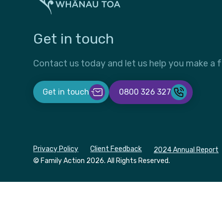
Get in touch
Contact us today and let us help you make a f
Get in touch
0800 326 327
Privacy Policy
Client Feedback
2024 Annual Report
© Family Action
2026. All Rights Reserved.